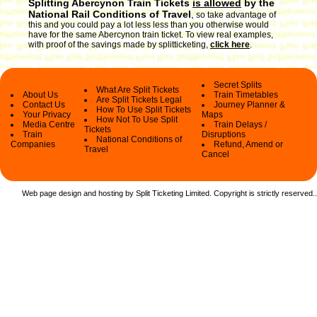
Splitting Abercynon Train Tickets
is allowed
by the
National Rail Conditions of Travel
,
so take advantage of
this and you could pay a lot less less than you otherwise would
have for the same Abercynon train ticket. To view real examples,
with proof of the savings made by splitticketing,
click here
.
Secret Splits
What Are Split Tickets
About Us
Train Timetables
Are Split Tickets Legal
Contact Us
Journey Planner &
How To Use Split Tickets
Your Privacy
Maps
How Not To Use Split
Media Centre
Train Delays /
Tickets
Train
Disruptions
National Conditions of
Companies
Refund, Amend or
Travel
Cancel
Web page design and hosting by Split Ticketing Limited. Copyright is strictly reserved.
.