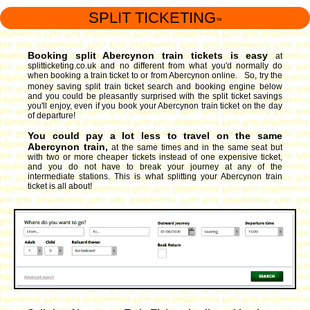
SPLIT TICKETING
™
Booking split Abercynon train tickets is easy
at
splitticketing.co.uk and no different from what you'd normally do
when booking a train ticket to or from Abercynon online. So, try the
money saving split train ticket search and booking engine
below
and you could be pleasantly surprised with the split ticket savings
you'll enjoy, even if you book your Abercynon train ticket on the day
of departure!
You could pay a lot less to travel on the same
Abercynon train,
at the same times and in the same seat but
with two or more cheaper tickets instead of one expensive ticket,
and you do not have to break your journey at any of the
intermediate stations. This is what splitting your Abercynon train
ticket is all about!