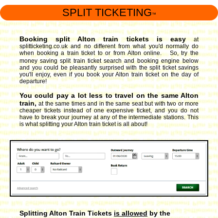
SPLIT TICKETING
™
Booking split Alton train tickets is easy
at
splitticketing.co.uk and no different from what you'd normally do
when booking a train ticket to or from Alton online. So, try the
money saving split train ticket search and booking engine
below
and you could be pleasantly surprised with the split ticket savings
you'll enjoy, even if you book your Alton train ticket on the day of
departure!
You could pay a lot less to travel on the same Alton
train,
at the same times and in the same seat but with two or more
cheaper tickets instead of one expensive ticket, and you do not
have to break your journey at any of the intermediate stations. This
is what splitting your Alton train ticket is all about!
Splitting Alton Train Tickets
is allowed
by the