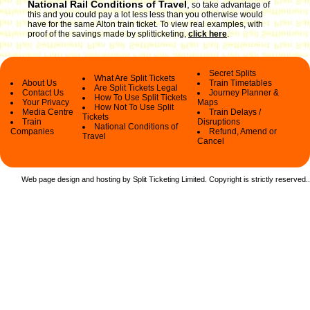
National Rail Conditions of Travel
,
so take advantage of
this and you could pay a lot less less than you otherwise would
have for the same Alton train ticket. To view real examples, with
proof of the savings made by splitticketing,
click here
.
Secret Splits
What Are Split Tickets
About Us
Train Timetables
Are Split Tickets Legal
Contact Us
Journey Planner &
How To Use Split Tickets
Your Privacy
Maps
How Not To Use Split
Media Centre
Train Delays /
Tickets
Train
Disruptions
National Conditions of
Companies
Refund, Amend or
Travel
Cancel
Web page design and hosting by Split Ticketing Limited. Copyright is strictly reserved.
.