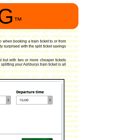
NG
™
o when booking a train ticket to or from
 surprised with the split ticket savings
 but with two or more cheaper tickets
litting your Ashburys train ticket is all