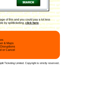
ge of this and you could pay a lot less
e by splitticketing,
click here
.
les
ner & Maps
 Disruptions
d or Cancel
it Ticketing Limited. Copyright is strictly reserved.
.