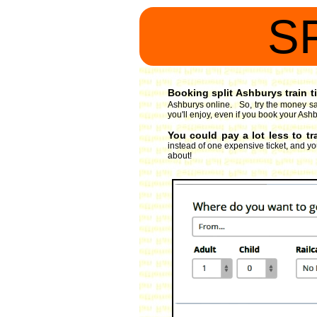
S
Booking split Ashburys train t
Ashburys online. So, try the money sav
you'll enjoy, even if you book your Ashb
You could pay a lot less to t
instead of one expensive ticket, and you
about!