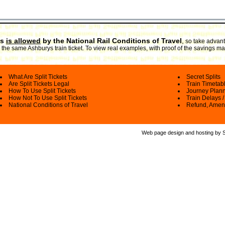
ts
is allowed
by the National Rail Conditions of Travel
,
so take advanta
the same Ashburys train ticket. To view real examples, with proof of the savings mad
What Are Split Tickets
Secret Splits
Are Split Tickets Legal
Train Timetab
How To Use Split Tickets
Journey Plan
How Not To Use Split Tickets
Train Delays /
National Conditions of Travel
Refund, Amen
Web page design and hosting by Spl