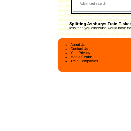
Splitting Ashburys Train Ticke
less than you otherwise would have for 
About Us
Contact Us
Your Privacy
Media Centre
Train Companies