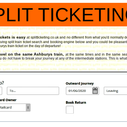
PLIT TICKETI
ickets is easy
at splitticketing.co.uk and no different from what you'd normally d
ing split train ticket search and booking engine
below and you could be pleasantly
urys train ticket on the day of departure!
ravel on the same Ashburys train,
at the same times and in the same seat
 do not have to break your journey at any of the intermediate stations. This is what sp