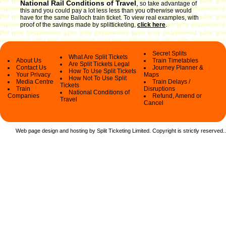
National Rail Conditions of Travel
,
so take advantage of
this and you could pay a lot less less than you otherwise would
have for the same Balloch train ticket. To view real examples, with
proof of the savings made by splitticketing,
click here
.
Secret Splits
What Are Split Tickets
About Us
Train Timetables
Are Split Tickets Legal
Contact Us
Journey Planner &
How To Use Split Tickets
Your Privacy
Maps
How Not To Use Split
Media Centre
Train Delays /
Tickets
Train
Disruptions
National Conditions of
Companies
Refund, Amend or
Travel
Cancel
Web page design and hosting by Split Ticketing Limited. Copyright is strictly reserved.
.