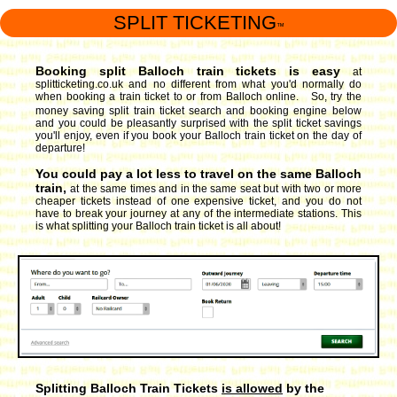
SPLIT TICKETING
™
Booking split Balloch train tickets is easy
at
splitticketing.co.uk and no different from what you'd normally do
when booking a train ticket to or from Balloch online. So, try the
money saving split train ticket search and booking engine
below
and you could be pleasantly surprised with the split ticket savings
you'll enjoy, even if you book your Balloch train ticket on the day of
departure!
You could pay a lot less to travel on the same Balloch
train,
at the same times and in the same seat but with two or more
cheaper tickets instead of one expensive ticket, and you do not
have to break your journey at any of the intermediate stations. This
is what splitting your Balloch train ticket is all about!
Splitting Balloch Train Tickets
is allowed
by the