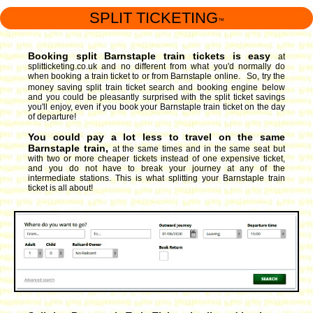
SPLIT TICKETING
™
Booking split Barnstaple train tickets is easy
at
splitticketing.co.uk and no different from what you'd normally do
when booking a train ticket to or from Barnstaple online. So, try the
money saving split train ticket search and booking engine
below
and you could be pleasantly surprised with the split ticket savings
you'll enjoy, even if you book your Barnstaple train ticket on the day
of departure!
You could pay a lot less to travel on the same
Barnstaple train,
at the same times and in the same seat but
with two or more cheaper tickets instead of one expensive ticket,
and you do not have to break your journey at any of the
intermediate stations. This is what splitting your Barnstaple train
ticket is all about!