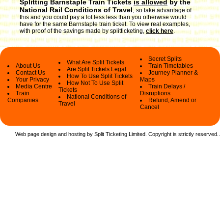
Splitting Barnstaple Train Tickets
is allowed
by the
National Rail Conditions of Travel
,
so take advantage of
this and you could pay a lot less less than you otherwise would
have for the same Barnstaple train ticket. To view real examples,
with proof of the savings made by splitticketing,
click here
.
Secret Splits
What Are Split Tickets
About Us
Train Timetables
Are Split Tickets Legal
Contact Us
Journey Planner &
How To Use Split Tickets
Your Privacy
Maps
How Not To Use Split
Media Centre
Train Delays /
Tickets
Train
Disruptions
National Conditions of
Companies
Refund, Amend or
Travel
Cancel
Web page design and hosting by Split Ticketing Limited. Copyright is strictly reserved.
.