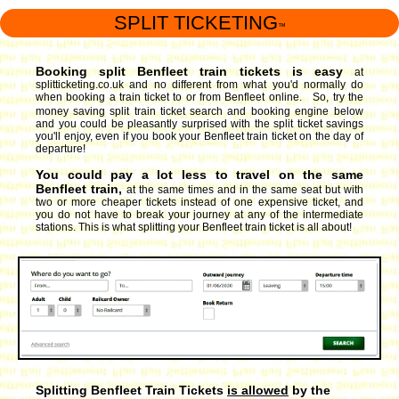
SPLIT TICKETING
™
Booking split Benfleet train tickets is easy
at
splitticketing.co.uk and no different from what you'd normally do
when booking a train ticket to or from Benfleet online. So, try the
money saving split train ticket search and booking engine
below
and you could be pleasantly surprised with the split ticket savings
you'll enjoy, even if you book your Benfleet train ticket on the day of
departure!
You could pay a lot less to travel on the same
Benfleet train,
at the same times and in the same seat but with
two or more cheaper tickets instead of one expensive ticket, and
you do not have to break your journey at any of the intermediate
stations. This is what splitting your Benfleet train ticket is all about!
Splitting Benfleet Train Tickets
is allowed
by the