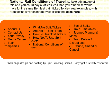
National Rail Conditions of Travel
,
so take advantage of
this and you could pay a lot less less than you otherwise would
have for the same Benfleet train ticket. To view real examples, with
proof of the savings made by splitticketing,
click here
.
Secret Splits
What Are Split Tickets
About Us
Train Timetables
Are Split Tickets Legal
Contact Us
Journey Planner &
How To Use Split Tickets
Your Privacy
Maps
How Not To Use Split
Media Centre
Train Delays /
Tickets
Train
Disruptions
National Conditions of
Companies
Refund, Amend or
Travel
Cancel
Web page design and hosting by Split Ticketing Limited. Copyright is strictly reserved.
.