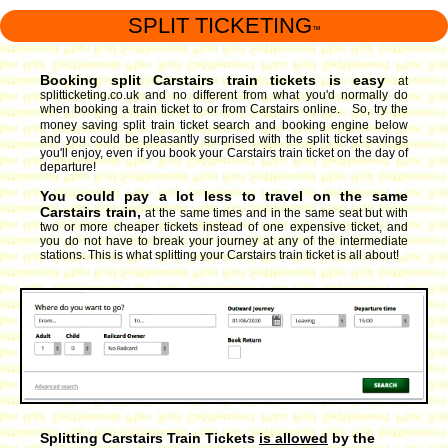
SPLIT TICKETING
™
Booking split Carstairs train tickets is easy
at
splitticketing.co.uk and no different from what you'd normally do
when booking a train ticket to or from Carstairs online. So, try the
money saving split train ticket search and booking engine
below
and you could be pleasantly surprised with the split ticket savings
you'll enjoy, even if you book your Carstairs train ticket on the day of
departure!
You could pay a lot less to travel on the same
Carstairs train,
at the same times and in the same seat but with
two or more cheaper tickets instead of one expensive ticket, and
you do not have to break your journey at any of the intermediate
stations. This is what splitting your Carstairs train ticket is all about!
Splitting Carstairs Train Tickets
is allowed
by the