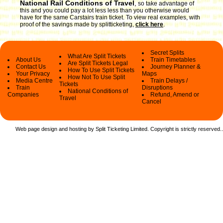
National Rail Conditions of Travel
,
so take advantage of
this and you could pay a lot less less than you otherwise would
have for the same Carstairs train ticket. To view real examples, with
proof of the savings made by splitticketing,
click here
.
Secret Splits
What Are Split Tickets
About Us
Train Timetables
Are Split Tickets Legal
Contact Us
Journey Planner &
How To Use Split Tickets
Your Privacy
Maps
How Not To Use Split
Media Centre
Train Delays /
Tickets
Train
Disruptions
National Conditions of
Companies
Refund, Amend or
Travel
Cancel
Web page design and hosting by Split Ticketing Limited. Copyright is strictly reserved.
.