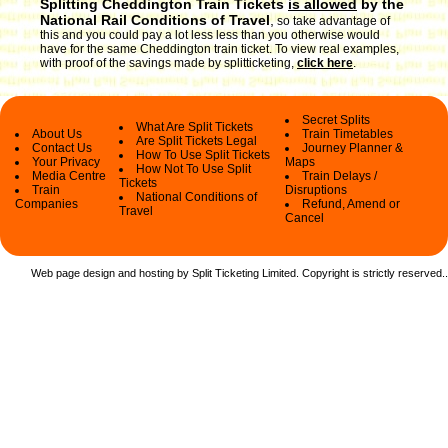
Splitting Cheddington Train Tickets
is allowed
by the
National Rail Conditions of Travel
,
so take advantage of
this and you could pay a lot less less than you otherwise would
have for the same Cheddington train ticket. To view real examples,
with proof of the savings made by splitticketing,
click here
.
Secret Splits
What Are Split Tickets
About Us
Train Timetables
Are Split Tickets Legal
Contact Us
Journey Planner &
How To Use Split Tickets
Your Privacy
Maps
How Not To Use Split
Media Centre
Train Delays /
Tickets
Train
Disruptions
National Conditions of
Companies
Refund, Amend or
Travel
Cancel
Web page design and hosting by Split Ticketing Limited. Copyright is strictly reserved.
.