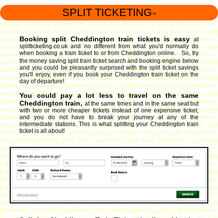
SPLIT TICKETING
™
Booking split Cheddington train tickets is easy
at
splitticketing.co.uk and no different from what you'd normally do
when booking a train ticket to or from Cheddington online. So, try
the money saving split train ticket search and booking engine
below
and you could be pleasantly surprised with the split ticket savings
you'll enjoy, even if you book your Cheddington train ticket on the
day of departure!
You could pay a lot less to travel on the same
Cheddington train,
at the same times and in the same seat but
with two or more cheaper tickets instead of one expensive ticket,
and you do not have to break your journey at any of the
intermediate stations. This is what splitting your Cheddington train
ticket is all about!