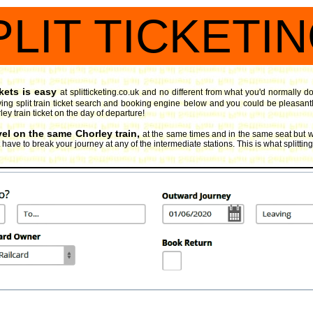
PLIT TICKETI
kets is easy
at splitticketing.co.uk and no different from what you'd normally d
ng split train ticket search and booking engine
below and you could be pleasantly 
ley train ticket on the day of departure!
vel on the same Chorley train,
at the same times and in the same seat but w
have to break your journey at any of the intermediate stations. This is what splitting 