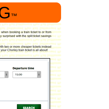
NG
™
o when booking a train ticket to or from
surprised with the split ticket savings
ith two or more cheaper tickets instead
your Chorley train ticket is all about!