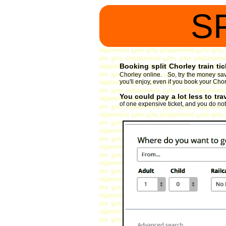
S
Booking split Chorley train tic
Chorley online. So, try the money savi
you'll enjoy, even if you book your Chor
You could pay a lot less to tra
of one expensive ticket, and you do not 