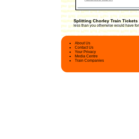
Splitting Chorley Train Tickets
less than you otherwise would have for 
About Us
Contact Us
Your Privacy
Media Centre
Train Companies