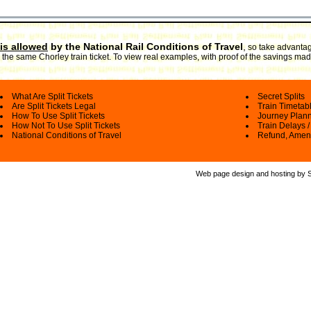
is allowed
by the National Rail Conditions of Travel
,
so take advantage
the same Chorley train ticket. To view real examples, with proof of the savings made
What Are Split Tickets
Secret Splits
Are Split Tickets Legal
Train Timetab
How To Use Split Tickets
Journey Plan
How Not To Use Split Tickets
Train Delays /
National Conditions of Travel
Refund, Amen
Web page design and hosting by Spl