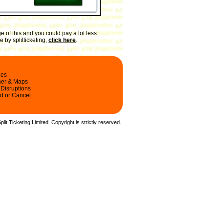
 of this and you could pay a lot less
 by splitticketing,
click here
.
les
ner & Maps
 Disruptions
d or Cancel
it Ticketing Limited. Copyright is strictly reserved.
.