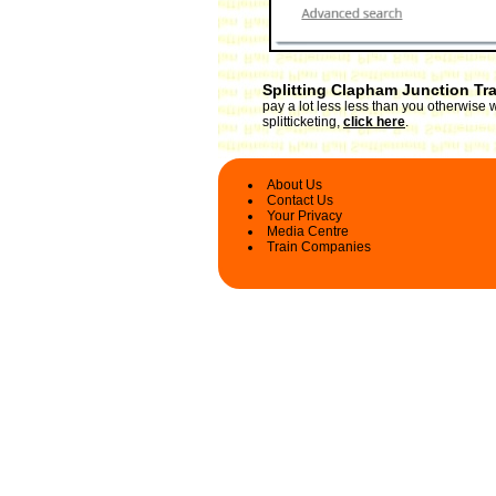
Splitting Clapham Junction Tr
pay a lot less less than you otherwise
splitticketing,
click here
.
About Us
Contact Us
Your Privacy
Media Centre
Train Companies