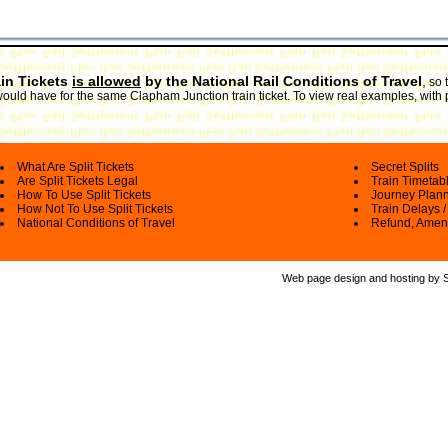
ain Tickets
is allowed
by the National Rail Conditions of Travel
,
so 
 would have for the same Clapham Junction train ticket. To view real examples, with
What Are Split Tickets
Secret Splits
Are Split Tickets Legal
Train Timetab
How To Use Split Tickets
Journey Plan
How Not To Use Split Tickets
Train Delays /
National Conditions of Travel
Refund, Amen
Web page design and hosting by Spl