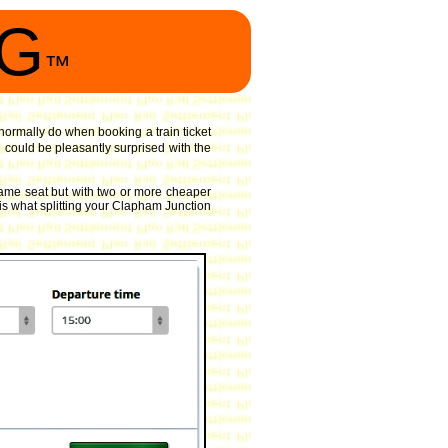
NG
™
d normally do when booking a train ticket
could be pleasantly surprised with the
same seat but with two or more cheaper
 is what splitting your Clapham Junction