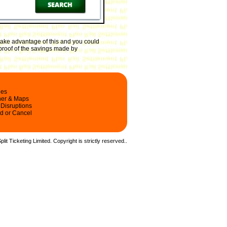
take advantage of this and you could
 proof of the savings made by
les
ner & Maps
 Disruptions
d or Cancel
it Ticketing Limited. Copyright is strictly reserved.
.