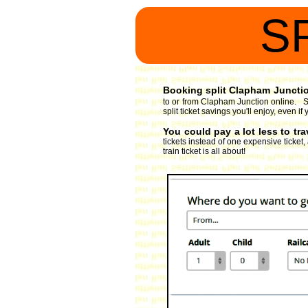
S
Booking split Clapham Junction
to or from Clapham Junction online. So
split ticket savings you'll enjoy, even 
You could pay a lot less to tr
tickets instead of one expensive ticket
train ticket is all about!