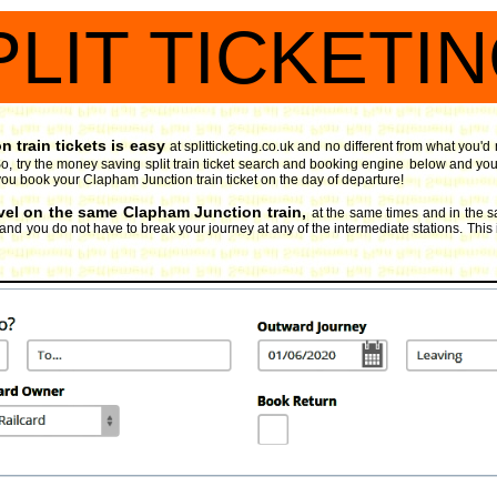
PLIT TICKETI
 train tickets is easy
at splitticketing.co.uk and no different from what you'
, try the money saving split train ticket search and booking engine
below and you 
if you book your Clapham Junction train ticket on the day of departure!
avel on the same Clapham Junction train,
at the same times and in the 
, and you do not have to break your journey at any of the intermediate stations. This