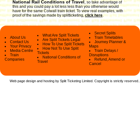
National Rail Conditions of Travel
,
so take advantage of
this and you could pay a lot less less than you otherwise would
have for the same Colwall train ticket. To view real examples, with
proof of the savings made by splitticketing,
click here
.
Secret Splits
What Are Split Tickets
About Us
Train Timetables
Are Split Tickets Legal
Contact Us
Journey Planner &
How To Use Split Tickets
Your Privacy
Maps
How Not To Use Split
Media Centre
Train Delays /
Tickets
Train
Disruptions
National Conditions of
Companies
Refund, Amend or
Travel
Cancel
Web page design and hosting by Split Ticketing Limited. Copyright is strictly reserved.
.