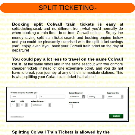
SPLIT TICKETING
™
Booking split Colwall train tickets is easy
at
splitticketing.co.uk and no different from what you'd normally do
when booking a train ticket to or from Colwall online. So, try the
money saving split train ticket search and booking engine
below
and you could be pleasantly surprised with the split ticket savings
you'll enjoy, even if you book your Colwall train ticket on the day of
departure!
You could pay a lot less to travel on the same Colwall
train,
at the same times and in the same seat but with two or more
cheaper tickets instead of one expensive ticket, and you do not
have to break your journey at any of the intermediate stations. This
is what splitting your Colwall train ticket is all about!
Splitting Colwall Train Tickets
is allowed
by the