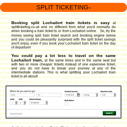
SPLIT TICKETING
™
Booking split Lochailort train tickets is easy
at
splitticketing.co.uk and no different from what you'd normally do
when booking a train ticket to or from Lochailort online. So, try the
money saving split train ticket search and booking engine
below
and you could be pleasantly surprised with the split ticket savings
you'll enjoy, even if you book your Lochailort train ticket on the day
of departure!
You could pay a lot less to travel on the same
Lochailort train,
at the same times and in the same seat but
with two or more cheaper tickets instead of one expensive ticket,
and you do not have to break your journey at any of the
intermediate stations. This is what splitting your Lochailort train
ticket is all about!