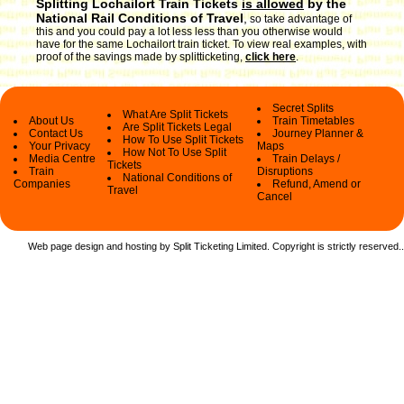
Splitting Lochailort Train Tickets
is allowed
by the
National Rail Conditions of Travel
,
so take advantage of
this and you could pay a lot less less than you otherwise would
have for the same Lochailort train ticket. To view real examples, with
proof of the savings made by splitticketing,
click here
.
Secret Splits
What Are Split Tickets
About Us
Train Timetables
Are Split Tickets Legal
Contact Us
Journey Planner &
How To Use Split Tickets
Your Privacy
Maps
How Not To Use Split
Media Centre
Train Delays /
Tickets
Train
Disruptions
National Conditions of
Companies
Refund, Amend or
Travel
Cancel
Web page design and hosting by Split Ticketing Limited. Copyright is strictly reserved.
.