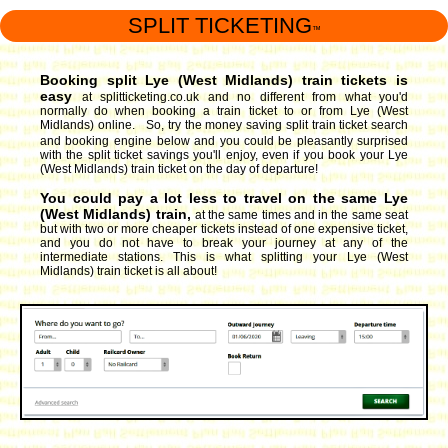
SPLIT TICKETING
™
Booking split Lye (West Midlands) train tickets is
easy
at splitticketing.co.uk and no different from what you'd
normally do when booking a train ticket to or from Lye (West
Midlands) online. So, try the money saving split train ticket search
and booking engine
below and you could be pleasantly surprised
with the split ticket savings you'll enjoy, even if you book your Lye
(West Midlands) train ticket on the day of departure!
You could pay a lot less to travel on the same Lye
(West Midlands) train,
at the same times and in the same seat
but with two or more cheaper tickets instead of one expensive ticket,
and you do not have to break your journey at any of the
intermediate stations. This is what splitting your Lye (West
Midlands) train ticket is all about!