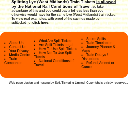
Splitting Lye (West Midlands) Train Tickets
is allowed
by the National Rail Conditions of Travel
,
so take
advantage of this and you could pay a lot less less than you
otherwise would have for the same Lye (West Midlands) train ticket.
To view real examples, with proof of the savings made by
splitticketing,
click here
.
Secret Splits
What Are Split Tickets
About Us
Train Timetables
Are Split Tickets Legal
Contact Us
Journey Planner &
How To Use Split Tickets
Your Privacy
Maps
How Not To Use Split
Media Centre
Train Delays /
Tickets
Train
Disruptions
National Conditions of
Companies
Refund, Amend or
Travel
Cancel
Web page design and hosting by Split Ticketing Limited. Copyright is strictly reserved.
.