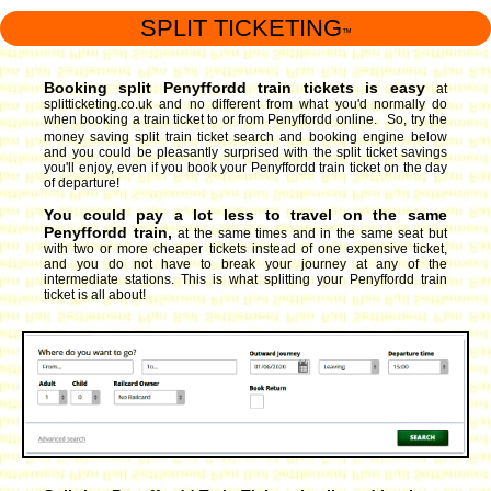
SPLIT TICKETING
™
Booking split Penyffordd train tickets is easy
at
splitticketing.co.uk and no different from what you'd normally do
when booking a train ticket to or from Penyffordd online. So, try the
money saving split train ticket search and booking engine
below
and you could be pleasantly surprised with the split ticket savings
you'll enjoy, even if you book your Penyffordd train ticket on the day
of departure!
You could pay a lot less to travel on the same
Penyffordd train,
at the same times and in the same seat but
with two or more cheaper tickets instead of one expensive ticket,
and you do not have to break your journey at any of the
intermediate stations. This is what splitting your Penyffordd train
ticket is all about!