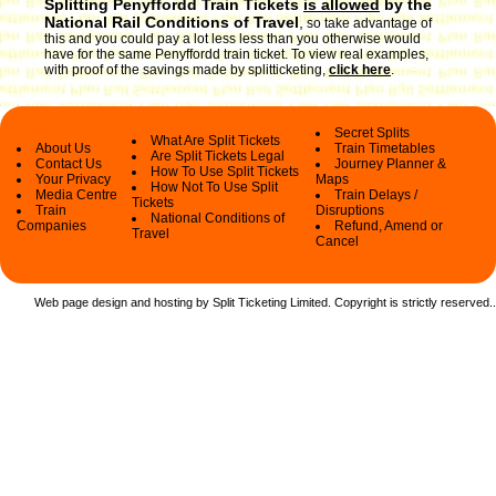
Splitting Penyffordd Train Tickets
is allowed
by the
National Rail Conditions of Travel
,
so take advantage of
this and you could pay a lot less less than you otherwise would
have for the same Penyffordd train ticket. To view real examples,
with proof of the savings made by splitticketing,
click here
.
Secret Splits
What Are Split Tickets
About Us
Train Timetables
Are Split Tickets Legal
Contact Us
Journey Planner &
How To Use Split Tickets
Your Privacy
Maps
How Not To Use Split
Media Centre
Train Delays /
Tickets
Train
Disruptions
National Conditions of
Companies
Refund, Amend or
Travel
Cancel
Web page design and hosting by Split Ticketing Limited. Copyright is strictly reserved.
.