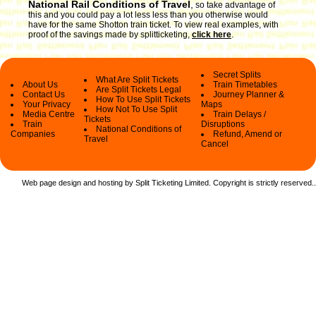
National Rail Conditions of Travel
,
so take advantage of
this and you could pay a lot less less than you otherwise would
have for the same Shotton train ticket. To view real examples, with
proof of the savings made by splitticketing,
click here
.
Secret Splits
What Are Split Tickets
About Us
Train Timetables
Are Split Tickets Legal
Contact Us
Journey Planner &
How To Use Split Tickets
Your Privacy
Maps
How Not To Use Split
Media Centre
Train Delays /
Tickets
Train
Disruptions
National Conditions of
Companies
Refund, Amend or
Travel
Cancel
Web page design and hosting by Split Ticketing Limited. Copyright is strictly reserved.
.