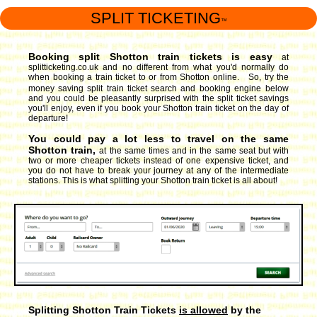
SPLIT TICKETING
™
Booking split Shotton train tickets is easy
at
splitticketing.co.uk and no different from what you'd normally do
when booking a train ticket to or from Shotton online. So, try the
money saving split train ticket search and booking engine
below
and you could be pleasantly surprised with the split ticket savings
you'll enjoy, even if you book your Shotton train ticket on the day of
departure!
You could pay a lot less to travel on the same
Shotton train,
at the same times and in the same seat but with
two or more cheaper tickets instead of one expensive ticket, and
you do not have to break your journey at any of the intermediate
stations. This is what splitting your Shotton train ticket is all about!
Splitting Shotton Train Tickets
is allowed
by the