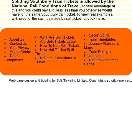
Splitting Southbury Train Tickets
is allowed
by the
National Rail Conditions of Travel
,
so take advantage of
this and you could pay a lot less less than you otherwise would
have for the same Southbury train ticket. To view real examples,
with proof of the savings made by splitticketing,
click here
.
Secret Splits
What Are Split Tickets
About Us
Train Timetables
Are Split Tickets Legal
Contact Us
Journey Planner &
How To Use Split Tickets
Your Privacy
Maps
How Not To Use Split
Media Centre
Train Delays /
Tickets
Train
Disruptions
National Conditions of
Companies
Refund, Amend or
Travel
Cancel
Web page design and hosting by Split Ticketing Limited. Copyright is strictly reserved.
.