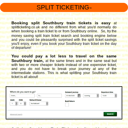
SPLIT TICKETING
™
Booking split Southbury train tickets is easy
at
splitticketing.co.uk and no different from what you'd normally do
when booking a train ticket to or from Southbury online. So, try the
money saving split train ticket search and booking engine
below
and you could be pleasantly surprised with the split ticket savings
you'll enjoy, even if you book your Southbury train ticket on the day
of departure!
You could pay a lot less to travel on the same
Southbury train,
at the same times and in the same seat but
with two or more cheaper tickets instead of one expensive ticket,
and you do not have to break your journey at any of the
intermediate stations. This is what splitting your Southbury train
ticket is all about!