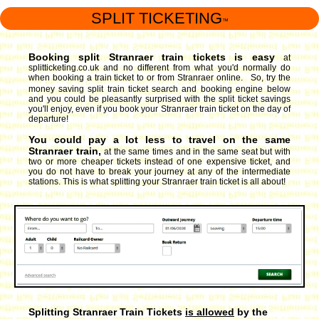
SPLIT TICKETING
™
Booking split Stranraer train tickets is easy
at
splitticketing.co.uk and no different from what you'd normally do
when booking a train ticket to or from Stranraer online. So, try the
money saving split train ticket search and booking engine
below
and you could be pleasantly surprised with the split ticket savings
you'll enjoy, even if you book your Stranraer train ticket on the day of
departure!
You could pay a lot less to travel on the same
Stranraer train,
at the same times and in the same seat but with
two or more cheaper tickets instead of one expensive ticket, and
you do not have to break your journey at any of the intermediate
stations. This is what splitting your Stranraer train ticket is all about!
Splitting Stranraer Train Tickets
is allowed
by the