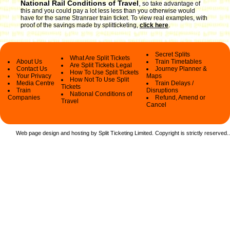
National Rail Conditions of Travel
,
so take advantage of
this and you could pay a lot less less than you otherwise would
have for the same Stranraer train ticket. To view real examples, with
proof of the savings made by splitticketing,
click here
.
Secret Splits
What Are Split Tickets
About Us
Train Timetables
Are Split Tickets Legal
Contact Us
Journey Planner &
How To Use Split Tickets
Your Privacy
Maps
How Not To Use Split
Media Centre
Train Delays /
Tickets
Train
Disruptions
National Conditions of
Companies
Refund, Amend or
Travel
Cancel
Web page design and hosting by Split Ticketing Limited. Copyright is strictly reserved.
.