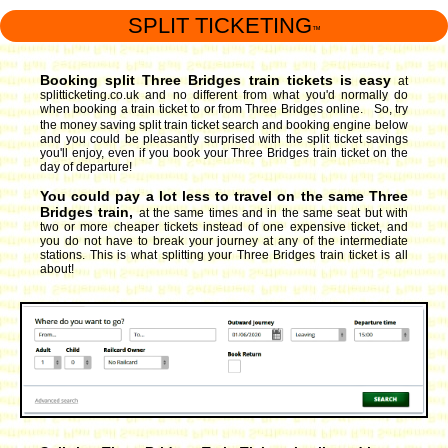
SPLIT TICKETING
™
Booking split Three Bridges train tickets is easy
at
splitticketing.co.uk and no different from what you'd normally do
when booking a train ticket to or from Three Bridges online. So, try
the money saving split train ticket search and booking engine
below
and you could be pleasantly surprised with the split ticket savings
you'll enjoy, even if you book your Three Bridges train ticket on the
day of departure!
You could pay a lot less to travel on the same Three
Bridges train,
at the same times and in the same seat but with
two or more cheaper tickets instead of one expensive ticket, and
you do not have to break your journey at any of the intermediate
stations. This is what splitting your Three Bridges train ticket is all
about!