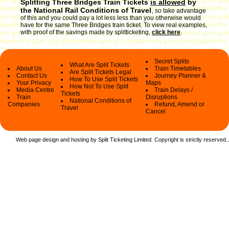
Splitting Three Bridges Train Tickets
is allowed
by
the National Rail Conditions of Travel
,
so take advantage
of this and you could pay a lot less less than you otherwise would
have for the same Three Bridges train ticket. To view real examples,
with proof of the savings made by splitticketing,
click here
.
Secret Splits
What Are Split Tickets
About Us
Train Timetables
Are Split Tickets Legal
Contact Us
Journey Planner &
How To Use Split Tickets
Your Privacy
Maps
How Not To Use Split
Media Centre
Train Delays /
Tickets
Train
Disruptions
National Conditions of
Companies
Refund, Amend or
Travel
Cancel
Web page design and hosting by Split Ticketing Limited. Copyright is strictly reserved.
.