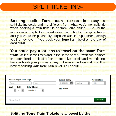
SPLIT TICKETING
™
Booking split Torre train tickets is easy
at
splitticketing.co.uk and no different from what you'd normally do
when booking a train ticket to or from Torre online. So, try the
money saving split train ticket search and booking engine
below
and you could be pleasantly surprised with the split ticket savings
you'll enjoy, even if you book your Torre train ticket on the day of
departure!
You could pay a lot less to travel on the same Torre
train,
at the same times and in the same seat but with two or more
cheaper tickets instead of one expensive ticket, and you do not
have to break your journey at any of the intermediate stations. This
is what splitting your Torre train ticket is all about!
Splitting Torre Train Tickets
is allowed
by the