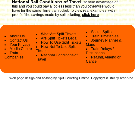
National Rail Conditions of Travel
,
so take advantage of
this and you could pay a lot less less than you otherwise would
have for the same Torre train ticket. To view real examples, with
proof of the savings made by splitticketing,
click here
.
Secret Splits
What Are Split Tickets
About Us
Train Timetables
Are Split Tickets Legal
Contact Us
Journey Planner &
How To Use Split Tickets
Your Privacy
Maps
How Not To Use Split
Media Centre
Train Delays /
Tickets
Train
Disruptions
National Conditions of
Companies
Refund, Amend or
Travel
Cancel
Web page design and hosting by Split Ticketing Limited. Copyright is strictly reserved.
.