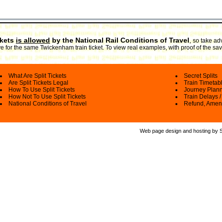
ckets
is allowed
by the National Rail Conditions of Travel
,
so take adv
 for the same Twickenham train ticket. To view real examples, with proof of the sav
What Are Split Tickets
Secret Splits
Are Split Tickets Legal
Train Timetab
How To Use Split Tickets
Journey Plan
How Not To Use Split Tickets
Train Delays /
National Conditions of Travel
Refund, Amen
Web page design and hosting by Spl