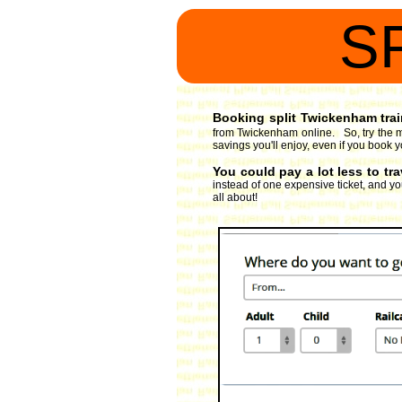
S
Booking split Twickenham train
from Twickenham online. So, try the m
savings you'll enjoy, even if you book 
You could pay a lot less to tr
instead of one expensive ticket, and you
all about!