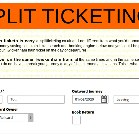
PLIT TICKETI
 tickets is easy
at splitticketing.co.uk and no different from what you'd norma
oney saving split train ticket search and booking engine
below and you could be pl
your Twickenham train ticket on the day of departure!
avel on the same Twickenham train,
at the same times and in the same sea
 do not have to break your journey at any of the intermediate stations. This is what 