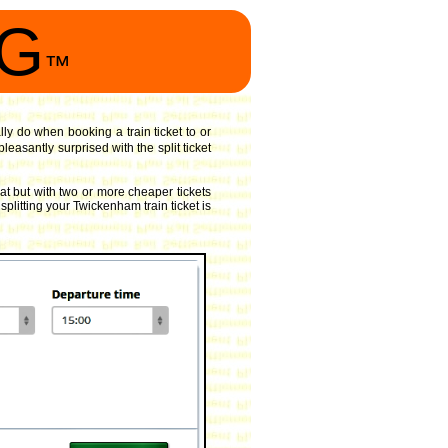
NG
™
lly do when booking a train ticket to or
easantly surprised with the split ticket
t but with two or more cheaper tickets
splitting your Twickenham train ticket is