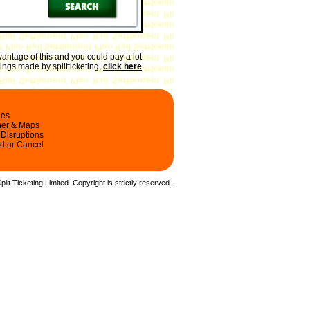
antage of this and you could pay a lot
ings made by splitticketing,
click here
.
les
ner & Maps
 Disruptions
d or Cancel
it Ticketing Limited. Copyright is strictly reserved.
.