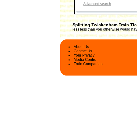
Splitting Twickenham Train Ti
less less than you otherwise would have
About Us
Contact Us
Your Privacy
Media Centre
Train Companies