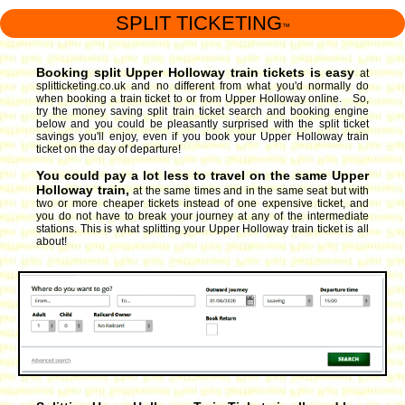
SPLIT TICKETING
™
Booking split Upper Holloway train tickets is easy
at
splitticketing.co.uk and no different from what you'd normally do
when booking a train ticket to or from Upper Holloway online. So,
try the money saving split train ticket search and booking engine
below and you could be pleasantly surprised with the split ticket
savings you'll enjoy, even if you book your Upper Holloway train
ticket on the day of departure!
You could pay a lot less to travel on the same Upper
Holloway train,
at the same times and in the same seat but with
two or more cheaper tickets instead of one expensive ticket, and
you do not have to break your journey at any of the intermediate
stations. This is what splitting your Upper Holloway train ticket is all
about!