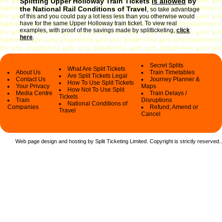
Splitting Upper Holloway Train Tickets
is allowed
by
the National Rail Conditions of Travel
,
so take advantage
of this and you could pay a lot less less than you otherwise would
have for the same Upper Holloway train ticket. To view real
examples, with proof of the savings made by splitticketing,
click
here
.
Secret Splits
What Are Split Tickets
About Us
Train Timetables
Are Split Tickets Legal
Contact Us
Journey Planner &
How To Use Split Tickets
Your Privacy
Maps
How Not To Use Split
Media Centre
Train Delays /
Tickets
Train
Disruptions
National Conditions of
Companies
Refund, Amend or
Travel
Cancel
Web page design and hosting by Split Ticketing Limited. Copyright is strictly reserved.
.