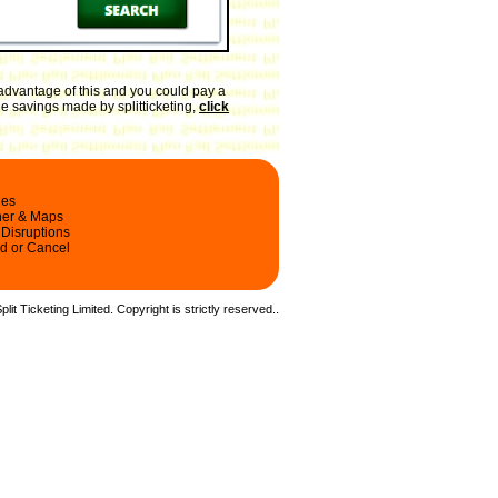
advantage of this and you could pay a
he savings made by splitticketing,
click
les
ner & Maps
 Disruptions
d or Cancel
it Ticketing Limited. Copyright is strictly reserved.
.