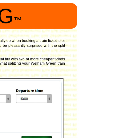
NG
™
ally do when booking a train ticket to or
 be pleasantly surprised with the split
at but with two or more cheaper tickets
 what splitting your Welham Green train