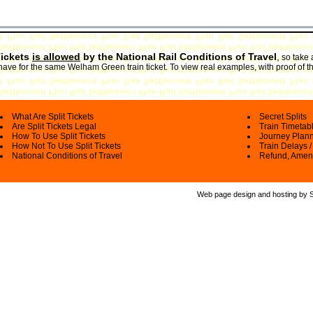
Tickets
is allowed
by the National Rail Conditions of Travel
,
so take 
have for the same Welham Green train ticket. To view real examples, with proof of t
What Are Split Tickets
Secret Splits
Are Split Tickets Legal
Train Timetab
How To Use Split Tickets
Journey Plan
How Not To Use Split Tickets
Train Delays /
National Conditions of Travel
Refund, Amen
Web page design and hosting by Spl