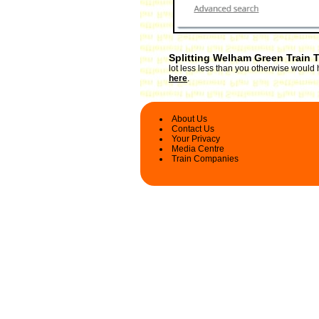
Splitting Welham Green Train 
lot less less than you otherwise would 
here
.
About Us
Contact Us
Your Privacy
Media Centre
Train Companies