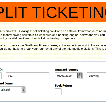
PLIT TICKETI
in tickets is easy
at splitticketing.co.uk and no different from what you'd norm
e money saving split train ticket search and booking engine
below and you could
u book your Welham Green train ticket on the day of departure!
avel on the same Welham Green train,
at the same times and in the same se
ou do not have to break your journey at any of the intermediate stations. This is