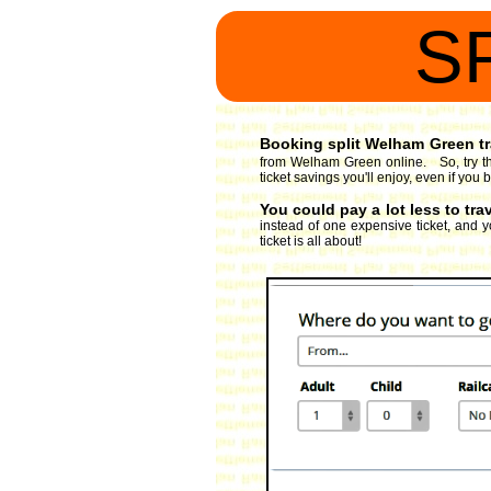
S
Booking split Welham Green tra
from Welham Green online. So, try th
ticket savings you'll enjoy, even if yo
You could pay a lot less to tr
instead of one expensive ticket, and y
ticket is all about!