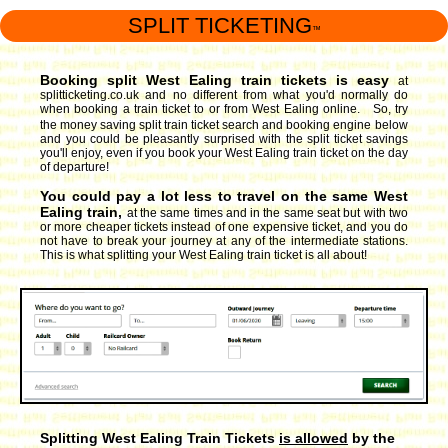
SPLIT TICKETING
™
Booking split West Ealing train tickets is easy
at
splitticketing.co.uk and no different from what you'd normally do
when booking a train ticket to or from West Ealing online. So, try
the money saving split train ticket search and booking engine
below
and you could be pleasantly surprised with the split ticket savings
you'll enjoy, even if you book your West Ealing train ticket on the day
of departure!
You could pay a lot less to travel on the same West
Ealing train,
at the same times and in the same seat but with two
or more cheaper tickets instead of one expensive ticket, and you do
not have to break your journey at any of the intermediate stations.
This is what splitting your West Ealing train ticket is all about!
Splitting West Ealing Train Tickets
is allowed
by the