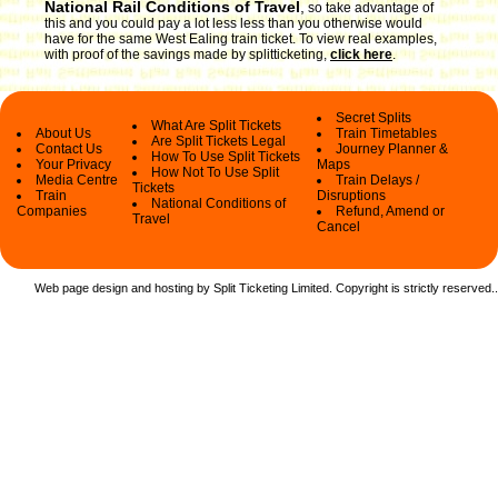
National Rail Conditions of Travel
,
so take advantage of
this and you could pay a lot less less than you otherwise would
have for the same West Ealing train ticket. To view real examples,
with proof of the savings made by splitticketing,
click here
.
Secret Splits
What Are Split Tickets
About Us
Train Timetables
Are Split Tickets Legal
Contact Us
Journey Planner &
How To Use Split Tickets
Your Privacy
Maps
How Not To Use Split
Media Centre
Train Delays /
Tickets
Train
Disruptions
National Conditions of
Companies
Refund, Amend or
Travel
Cancel
Web page design and hosting by Split Ticketing Limited. Copyright is strictly reserved.
.