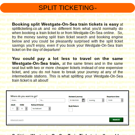
SPLIT TICKETING
™
Booking split Westgate-On-Sea train tickets is easy
at
splitticketing.co.uk and no different from what you'd normally do
when booking a train ticket to or from Westgate-On-Sea online. So,
try the money saving split train ticket search and booking engine
below and you could be pleasantly surprised with the split ticket
savings you'll enjoy, even if you book your Westgate-On-Sea train
ticket on the day of departure!
You could pay a lot less to travel on the same
Westgate-On-Sea train,
at the same times and in the same
seat but with two or more cheaper tickets instead of one expensive
ticket, and you do not have to break your journey at any of the
intermediate stations. This is what splitting your Westgate-On-Sea
train ticket is all about!