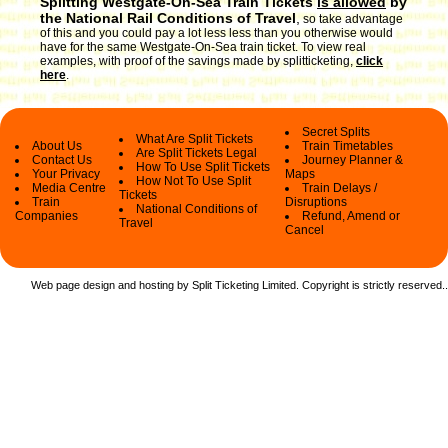
Splitting Westgate-On-Sea Train Tickets
is allowed
by
the National Rail Conditions of Travel
,
so take advantage
of this and you could pay a lot less less than you otherwise would
have for the same Westgate-On-Sea train ticket. To view real
examples, with proof of the savings made by splitticketing,
click
here
.
Secret Splits
What Are Split Tickets
About Us
Train Timetables
Are Split Tickets Legal
Contact Us
Journey Planner &
How To Use Split Tickets
Your Privacy
Maps
How Not To Use Split
Media Centre
Train Delays /
Tickets
Train
Disruptions
National Conditions of
Companies
Refund, Amend or
Travel
Cancel
Web page design and hosting by Split Ticketing Limited. Copyright is strictly reserved.
.