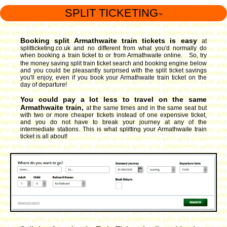
SPLIT TICKETING
™
Booking split Armathwaite train tickets is easy
at
splitticketing.co.uk and no different from what you'd normally do
when booking a train ticket to or from Armathwaite online. So, try
the money saving split train ticket search and booking engine
below
and you could be pleasantly surprised with the split ticket savings
you'll enjoy, even if you book your Armathwaite train ticket on the
day of departure!
You could pay a lot less to travel on the same
Armathwaite train,
at the same times and in the same seat but
with two or more cheaper tickets instead of one expensive ticket,
and you do not have to break your journey at any of the
intermediate stations. This is what splitting your Armathwaite train
ticket is all about!