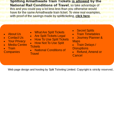
Splitting Armathwaite Train Tickets
is allowed
by the
National Rail Conditions of Travel
,
so take advantage of
this and you could pay a lot less less than you otherwise would
have for the same Armathwaite train ticket. To view real examples,
with proof of the savings made by splitticketing,
click here
.
Secret Splits
What Are Split Tickets
About Us
Train Timetables
Are Split Tickets Legal
Contact Us
Journey Planner &
How To Use Split Tickets
Your Privacy
Maps
How Not To Use Split
Media Centre
Train Delays /
Tickets
Train
Disruptions
National Conditions of
Companies
Refund, Amend or
Travel
Cancel
Web page design and hosting by Split Ticketing Limited. Copyright is strictly reserved.
.