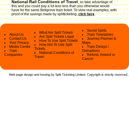
National Rail Conditions of Travel
,
so take advantage of
this and you could pay a lot less less than you otherwise would
have for the same Bellgrove train ticket. To view real examples, with
proof of the savings made by splitticketing,
click here
.
Secret Splits
What Are Split Tickets
About Us
Train Timetables
Are Split Tickets Legal
Contact Us
Journey Planner &
How To Use Split Tickets
Your Privacy
Maps
How Not To Use Split
Media Centre
Train Delays /
Tickets
Train
Disruptions
National Conditions of
Companies
Refund, Amend or
Travel
Cancel
Web page design and hosting by Split Ticketing Limited. Copyright is strictly reserved.
.