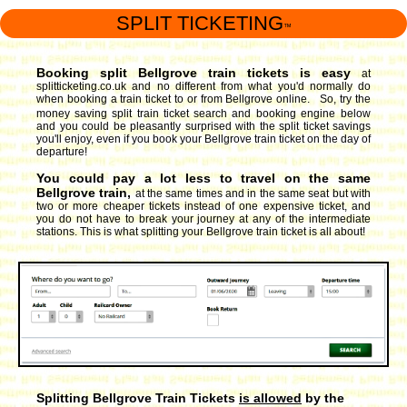
SPLIT TICKETING
™
Booking split Bellgrove train tickets is easy
at
splitticketing.co.uk and no different from what you'd normally do
when booking a train ticket to or from Bellgrove online. So, try the
money saving split train ticket search and booking engine
below
and you could be pleasantly surprised with the split ticket savings
you'll enjoy, even if you book your Bellgrove train ticket on the day of
departure!
You could pay a lot less to travel on the same
Bellgrove train,
at the same times and in the same seat but with
two or more cheaper tickets instead of one expensive ticket, and
you do not have to break your journey at any of the intermediate
stations. This is what splitting your Bellgrove train ticket is all about!
Splitting Bellgrove Train Tickets
is allowed
by the