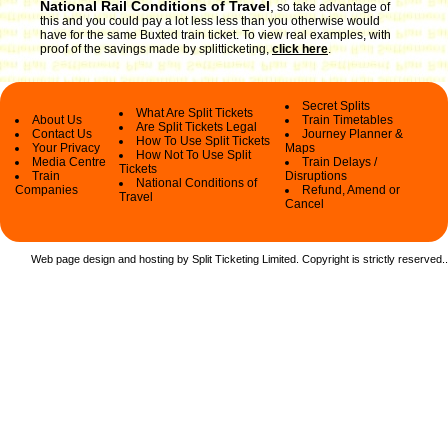
National Rail Conditions of Travel
,
so take advantage of
this and you could pay a lot less less than you otherwise would
have for the same Buxted train ticket. To view real examples, with
proof of the savings made by splitticketing,
click here
.
Secret Splits
What Are Split Tickets
About Us
Train Timetables
Are Split Tickets Legal
Contact Us
Journey Planner &
How To Use Split Tickets
Your Privacy
Maps
How Not To Use Split
Media Centre
Train Delays /
Tickets
Train
Disruptions
National Conditions of
Companies
Refund, Amend or
Travel
Cancel
Web page design and hosting by Split Ticketing Limited. Copyright is strictly reserved.
.