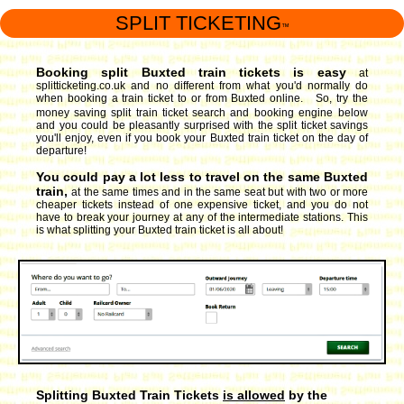
SPLIT TICKETING
™
Booking split Buxted train tickets is easy
at
splitticketing.co.uk and no different from what you'd normally do
when booking a train ticket to or from Buxted online. So, try the
money saving split train ticket search and booking engine
below
and you could be pleasantly surprised with the split ticket savings
you'll enjoy, even if you book your Buxted train ticket on the day of
departure!
You could pay a lot less to travel on the same Buxted
train,
at the same times and in the same seat but with two or more
cheaper tickets instead of one expensive ticket, and you do not
have to break your journey at any of the intermediate stations. This
is what splitting your Buxted train ticket is all about!
Splitting Buxted Train Tickets
is allowed
by the