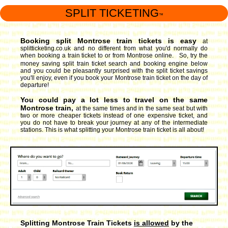
SPLIT TICKETING
™
Booking split Montrose train tickets is easy
at
splitticketing.co.uk and no different from what you'd normally do
when booking a train ticket to or from Montrose online. So, try the
money saving split train ticket search and booking engine
below
and you could be pleasantly surprised with the split ticket savings
you'll enjoy, even if you book your Montrose train ticket on the day of
departure!
You could pay a lot less to travel on the same
Montrose train,
at the same times and in the same seat but with
two or more cheaper tickets instead of one expensive ticket, and
you do not have to break your journey at any of the intermediate
stations. This is what splitting your Montrose train ticket is all about!
Splitting Montrose Train Tickets
is allowed
by the