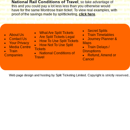
National Rail Conditions of Travel
,
so take advantage of
this and you could pay a lot less less than you otherwise would
have for the same Montrose train ticket. To view real examples, with
proof of the savings made by splitticketing,
click here
.
Secret Splits
What Are Split Tickets
About Us
Train Timetables
Are Split Tickets Legal
Contact Us
Journey Planner &
How To Use Split Tickets
Your Privacy
Maps
How Not To Use Split
Media Centre
Train Delays /
Tickets
Train
Disruptions
National Conditions of
Companies
Refund, Amend or
Travel
Cancel
Web page design and hosting by Split Ticketing Limited. Copyright is strictly reserved.
.