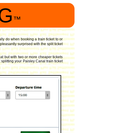
NG
™
ally do when booking a train ticket to or
easantly surprised with the split ticket
at but with two or more cheaper tickets
splitting your Paisley Canal train ticket