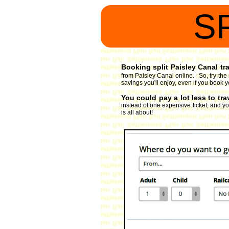
S
Booking split Paisley Canal tra
from Paisley Canal online. So, try the
savings you'll enjoy, even if you book y
You could pay a lot less to tra
instead of one expensive ticket, and you
is all about!