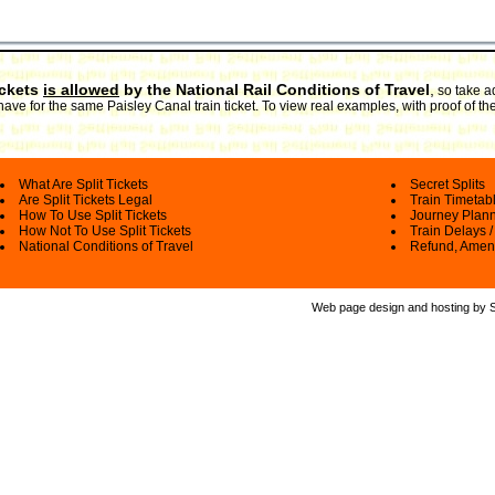
ickets
is allowed
by the National Rail Conditions of Travel
,
so take a
have for the same Paisley Canal train ticket. To view real examples, with proof of th
What Are Split Tickets
Secret Splits
Are Split Tickets Legal
Train Timetab
How To Use Split Tickets
Journey Plan
How Not To Use Split Tickets
Train Delays /
National Conditions of Travel
Refund, Amen
Web page design and hosting by Spl