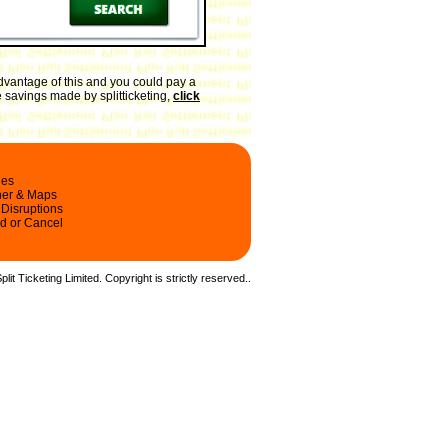
dvantage of this and you could pay a
e savings made by splitticketing,
click
les
ner & Maps
 Disruptions
d or Cancel
it Ticketing Limited. Copyright is strictly reserved.
.