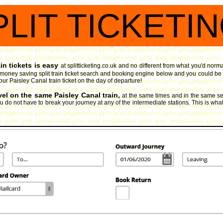
PLIT TICKETI
in tickets is easy
at splitticketing.co.uk and no different from what you'd norm
 money saving split train ticket search and booking engine
below and you could be pl
our Paisley Canal train ticket on the day of departure!
vel on the same Paisley Canal train,
at the same times and in the same se
 do not have to break your journey at any of the intermediate stations. This is what 