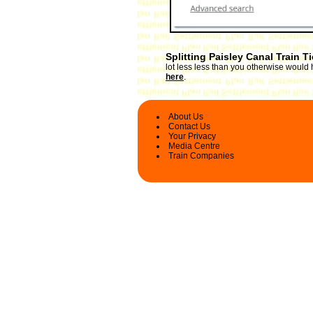
Splitting Paisley Canal Train T
lot less less than you otherwise would 
here
.
About Us
Contact Us
Your Privacy
Media Centre
Train Companies