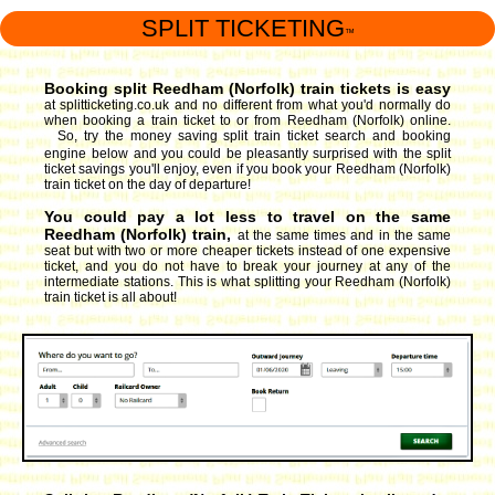
SPLIT TICKETING
™
Booking split Reedham (Norfolk) train tickets is easy
at splitticketing.co.uk and no different from what you'd normally do
when booking a train ticket to or from Reedham (Norfolk) online.
So, try the money saving split train ticket search and booking
engine
below and you could be pleasantly surprised with the split
ticket savings you'll enjoy, even if you book your Reedham (Norfolk)
train ticket on the day of departure!
You could pay a lot less to travel on the same
Reedham (Norfolk) train,
at the same times and in the same
seat but with two or more cheaper tickets instead of one expensive
ticket, and you do not have to break your journey at any of the
intermediate stations. This is what splitting your Reedham (Norfolk)
train ticket is all about!