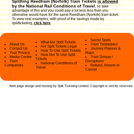
Splitting Reedham (Norfolk) Train Tickets
is allowed
by the National Rail Conditions of Travel
,
so take
advantage of this and you could pay a lot less less than you
otherwise would have for the same Reedham (Norfolk) train ticket.
To view real examples, with proof of the savings made by
splitticketing,
click here
.
Secret Splits
What Are Split Tickets
About Us
Train Timetables
Are Split Tickets Legal
Contact Us
Journey Planner &
How To Use Split Tickets
Your Privacy
Maps
How Not To Use Split
Media Centre
Train Delays /
Tickets
Train
Disruptions
National Conditions of
Companies
Refund, Amend or
Travel
Cancel
Web page design and hosting by Split Ticketing Limited. Copyright is strictly reserved.
.