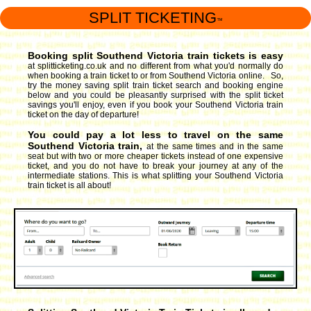
SPLIT TICKETING
™
Booking split Southend Victoria train tickets is easy
at splitticketing.co.uk and no different from what you'd normally do
when booking a train ticket to or from Southend Victoria online. So,
try the money saving split train ticket search and booking engine
below and you could be pleasantly surprised with the split ticket
savings you'll enjoy, even if you book your Southend Victoria train
ticket on the day of departure!
You could pay a lot less to travel on the same
Southend Victoria train,
at the same times and in the same
seat but with two or more cheaper tickets instead of one expensive
ticket, and you do not have to break your journey at any of the
intermediate stations. This is what splitting your Southend Victoria
train ticket is all about!