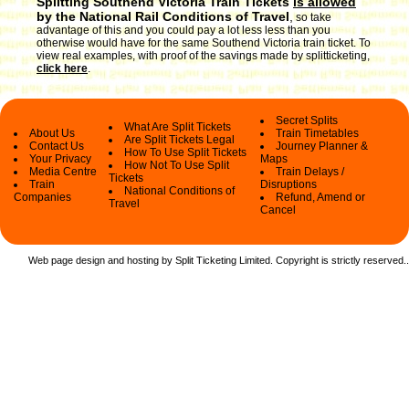
Splitting Southend Victoria Train Tickets
is allowed
by the National Rail Conditions of Travel
,
so take
advantage of this and you could pay a lot less less than you
otherwise would have for the same Southend Victoria train ticket. To
view real examples, with proof of the savings made by splitticketing,
click here
.
Secret Splits
What Are Split Tickets
About Us
Train Timetables
Are Split Tickets Legal
Contact Us
Journey Planner &
How To Use Split Tickets
Your Privacy
Maps
How Not To Use Split
Media Centre
Train Delays /
Tickets
Train
Disruptions
National Conditions of
Companies
Refund, Amend or
Travel
Cancel
Web page design and hosting by Split Ticketing Limited. Copyright is strictly reserved.
.