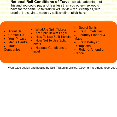
National Rail Conditions of Travel
,
so take advantage of
this and you could pay a lot less less than you otherwise would
have for the same Spital train ticket. To view real examples, with
proof of the savings made by splitticketing,
click here
.
Secret Splits
What Are Split Tickets
About Us
Train Timetables
Are Split Tickets Legal
Contact Us
Journey Planner &
How To Use Split Tickets
Your Privacy
Maps
How Not To Use Split
Media Centre
Train Delays /
Tickets
Train
Disruptions
National Conditions of
Companies
Refund, Amend or
Travel
Cancel
Web page design and hosting by Split Ticketing Limited. Copyright is strictly reserved.
.