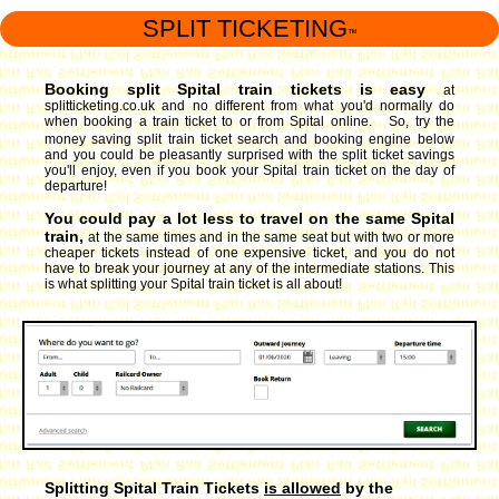
SPLIT TICKETING
™
Booking split Spital train tickets is easy
at
splitticketing.co.uk and no different from what you'd normally do
when booking a train ticket to or from Spital online. So, try the
money saving split train ticket search and booking engine
below
and you could be pleasantly surprised with the split ticket savings
you'll enjoy, even if you book your Spital train ticket on the day of
departure!
You could pay a lot less to travel on the same Spital
train,
at the same times and in the same seat but with two or more
cheaper tickets instead of one expensive ticket, and you do not
have to break your journey at any of the intermediate stations. This
is what splitting your Spital train ticket is all about!
Splitting Spital Train Tickets
is allowed
by the