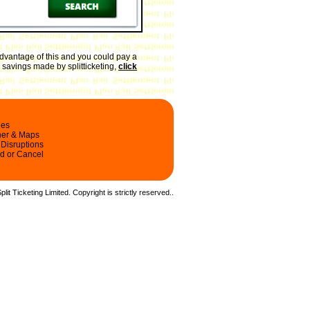
dvantage of this and you could pay a
e savings made by splitticketing,
click
les
ner & Maps
 Disruptions
d or Cancel
it Ticketing Limited. Copyright is strictly reserved.
.