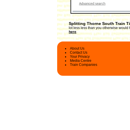
Splitting Thorne South Train T
lot less less than you otherwise would 
here
.
About Us
Contact Us
Your Privacy
Media Centre
Train Companies