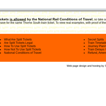
ickets
is allowed
by the National Rail Conditions of Travel
,
so take a
have for the same Thorne South train ticket. To view real examples, with proof of th
What Are Split Tickets
Secret Splits
Are Split Tickets Legal
Train Timetab
How To Use Split Tickets
Journey Plan
How Not To Use Split Tickets
Train Delays /
National Conditions of Travel
Refund, Amen
Web page design and hosting by Spl