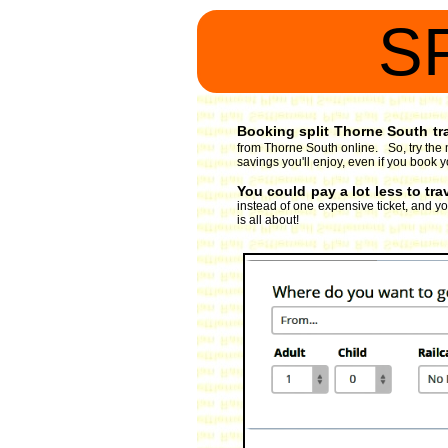
S
Booking split Thorne South tra
from Thorne South online. So, try the 
savings you'll enjoy, even if you book y
You could pay a lot less to tr
instead of one expensive ticket, and you
is all about!