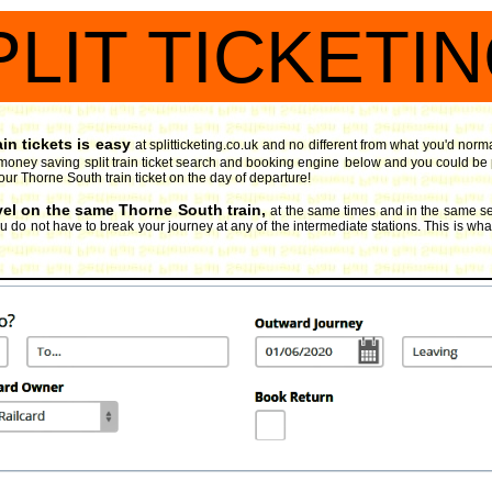
PLIT TICKETI
in tickets is easy
at splitticketing.co.uk and no different from what you'd norm
money saving split train ticket search and booking engine
below and you could be pl
our Thorne South train ticket on the day of departure!
avel on the same Thorne South train,
at the same times and in the same se
 do not have to break your journey at any of the intermediate stations. This is what