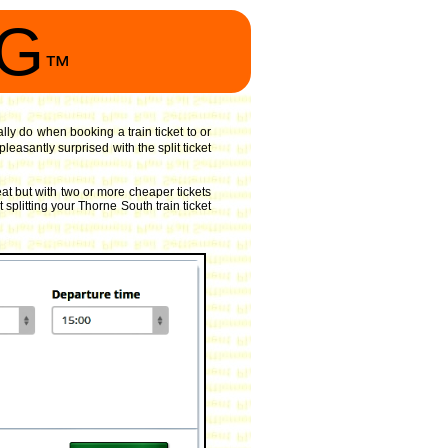
NG
™
ally do when booking a train ticket to or
easantly surprised with the split ticket
at but with two or more cheaper tickets
 splitting your Thorne South train ticket