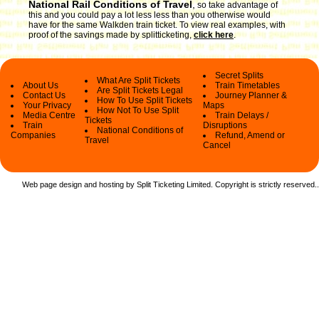
National Rail Conditions of Travel
,
so take advantage of
this and you could pay a lot less less than you otherwise would
have for the same Walkden train ticket. To view real examples, with
proof of the savings made by splitticketing,
click here
.
Secret Splits
What Are Split Tickets
About Us
Train Timetables
Are Split Tickets Legal
Contact Us
Journey Planner &
How To Use Split Tickets
Your Privacy
Maps
How Not To Use Split
Media Centre
Train Delays /
Tickets
Train
Disruptions
National Conditions of
Companies
Refund, Amend or
Travel
Cancel
Web page design and hosting by Split Ticketing Limited. Copyright is strictly reserved.
.