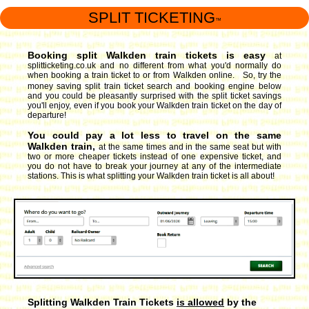
SPLIT TICKETING
™
Booking split Walkden train tickets is easy
at
splitticketing.co.uk and no different from what you'd normally do
when booking a train ticket to or from Walkden online. So, try the
money saving split train ticket search and booking engine
below
and you could be pleasantly surprised with the split ticket savings
you'll enjoy, even if you book your Walkden train ticket on the day of
departure!
You could pay a lot less to travel on the same
Walkden train,
at the same times and in the same seat but with
two or more cheaper tickets instead of one expensive ticket, and
you do not have to break your journey at any of the intermediate
stations. This is what splitting your Walkden train ticket is all about!
Splitting Walkden Train Tickets
is allowed
by the