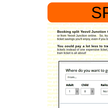
S
Booking split Yeovil Junction t
or from Yeovil Junction online. So, tr
ticket savings you'll enjoy, even if you 
You could pay a lot less to tr
tickets instead of one expensive ticket
train ticket is all about!