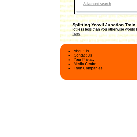
Splitting Yeovil Junction Train
lot less less than you otherwise would h
here
.
About Us
Contact Us
Your Privacy
Media Centre
Train Companies