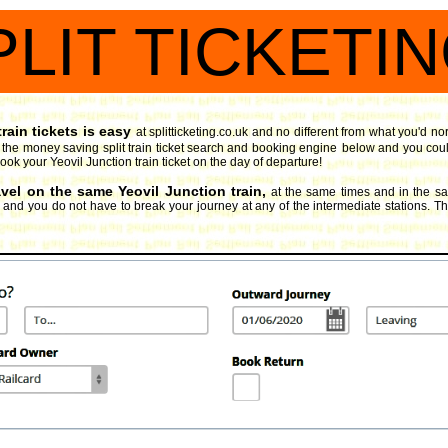
PLIT TICKETI
rain tickets is easy
at splitticketing.co.uk and no different from what you'd no
y the money saving split train ticket search and booking engine
below and you could
book your Yeovil Junction train ticket on the day of departure!
avel on the same Yeovil Junction train,
at the same times and in the s
, and you do not have to break your journey at any of the intermediate stations. Thi