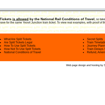
 Tickets
is allowed
by the National Rail Conditions of Travel
,
so take
ave for the same Yeovil Junction train ticket. To view real examples, with proof of t
What Are Split Tickets
Secret Splits
Are Split Tickets Legal
Train Timetab
How To Use Split Tickets
Journey Plan
How Not To Use Split Tickets
Train Delays /
National Conditions of Travel
Refund, Amen
Web page design and hosting by Spl