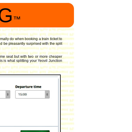
NG
™
rmally do when booking a train ticket to
 be pleasantly surprised with the split
ame seat but with two or more cheaper
s is what splitting your Yeovil Junction