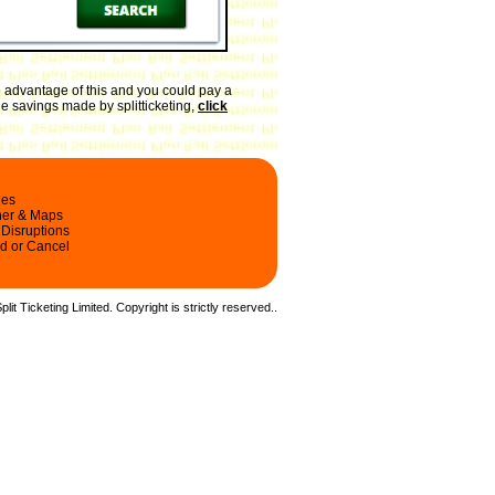
 advantage of this and you could pay a
he savings made by splitticketing,
click
les
ner & Maps
 Disruptions
d or Cancel
it Ticketing Limited. Copyright is strictly reserved.
.