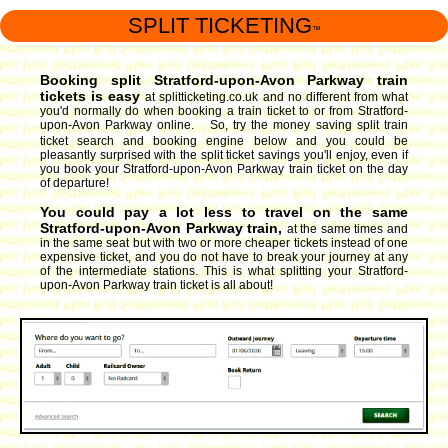
SPLIT TICKETING
™
Booking split Stratford-upon-Avon Parkway train
tickets is easy
at splitticketing.co.uk and no different from what
you'd normally do when booking a train ticket to or from Stratford-
upon-Avon Parkway online. So, try the money saving split train
ticket search and booking engine
below and you could be
pleasantly surprised with the split ticket savings you'll enjoy, even if
you book your Stratford-upon-Avon Parkway train ticket on the day
of departure!
You could pay a lot less to travel on the same
Stratford-upon-Avon Parkway train,
at the same times and
in the same seat but with two or more cheaper tickets instead of one
expensive ticket, and you do not have to break your journey at any
of the intermediate stations. This is what splitting your Stratford-
upon-Avon Parkway train ticket is all about!