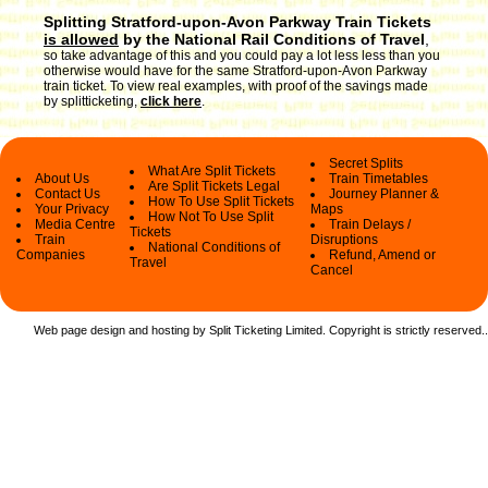
Splitting Stratford-upon-Avon Parkway Train Tickets
is allowed
by the National Rail Conditions of Travel
,
so take advantage of this and you could pay a lot less less than you
otherwise would have for the same Stratford-upon-Avon Parkway
train ticket. To view real examples, with proof of the savings made
by splitticketing,
click here
.
Secret Splits
What Are Split Tickets
About Us
Train Timetables
Are Split Tickets Legal
Contact Us
Journey Planner &
How To Use Split Tickets
Your Privacy
Maps
How Not To Use Split
Media Centre
Train Delays /
Tickets
Train
Disruptions
National Conditions of
Companies
Refund, Amend or
Travel
Cancel
Web page design and hosting by Split Ticketing Limited. Copyright is strictly reserved.
.