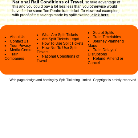
National Rail Conditions of Travel
,
so take advantage of
this and you could pay a lot less less than you otherwise would
have for the same Ton Pentre train ticket. To view real examples,
with proof of the savings made by splitticketing,
click here
.
Secret Splits
What Are Split Tickets
About Us
Train Timetables
Are Split Tickets Legal
Contact Us
Journey Planner &
How To Use Split Tickets
Your Privacy
Maps
How Not To Use Split
Media Centre
Train Delays /
Tickets
Train
Disruptions
National Conditions of
Companies
Refund, Amend or
Travel
Cancel
Web page design and hosting by Split Ticketing Limited. Copyright is strictly reserved.
.