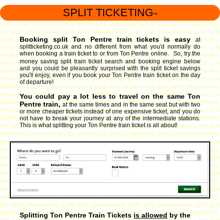
SPLIT TICKETING
™
Booking split Ton Pentre train tickets is easy
at
splitticketing.co.uk and no different from what you'd normally do
when booking a train ticket to or from Ton Pentre online. So, try the
money saving split train ticket search and booking engine
below
and you could be pleasantly surprised with the split ticket savings
you'll enjoy, even if you book your Ton Pentre train ticket on the day
of departure!
You could pay a lot less to travel on the same Ton
Pentre train,
at the same times and in the same seat but with two
or more cheaper tickets instead of one expensive ticket, and you do
not have to break your journey at any of the intermediate stations.
This is what splitting your Ton Pentre train ticket is all about!
Splitting Ton Pentre Train Tickets
is allowed
by the